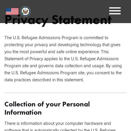
Menu
Privacy Statement
The U.S. Refugee Admissions Program is committed to
protecting your privacy and developing technology that gives
you the most powerful and safe online experience. This
Statement of Privacy applies to the U.S. Refugee Admissions
Program site and governs data collection and usage. By using
the U.S. Refugee Admissions Program site, you consent to the
data practices described in this statement.
Collection of your Personal
Information
There is information about your computer hardware and
software that is automatically collected by the U.S. Refugee