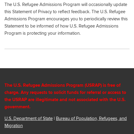
The U.S. Refugee Admissions Program will occasionally update
this Statement of Privacy to reflect feedback. The U.S. Refugee
Admissions Program encourages you to periodically review this
Statement to be informed of how U.S. Refugee Admissions
Program is protecting your information.
The U.S. Refugee Admissions Program (USRAP) is free of
charge. Any requests to solicit funds for referral or access to
the USRAP are illegitimate and not associated with the U.S.
government.
U.S. Department of State
|
Bureau of Population, Refugees, and
Migration