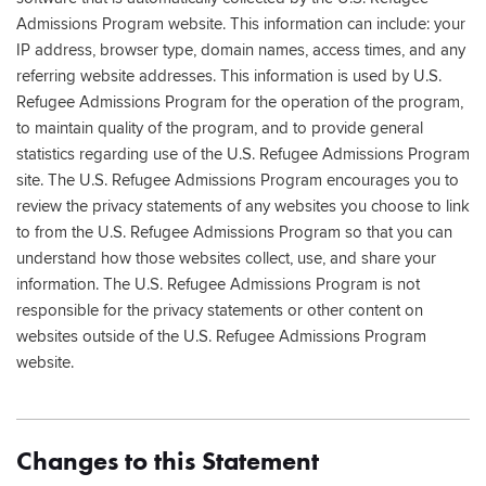
Admissions Program website. This information can include: your
IP address, browser type, domain names, access times, and any
referring website addresses. This information is used by U.S.
Refugee Admissions Program for the operation of the program,
to maintain quality of the program, and to provide general
statistics regarding use of the U.S. Refugee Admissions Program
site. The U.S. Refugee Admissions Program encourages you to
review the privacy statements of any websites you choose to link
to from the U.S. Refugee Admissions Program so that you can
understand how those websites collect, use, and share your
information. The U.S. Refugee Admissions Program is not
responsible for the privacy statements or other content on
websites outside of the U.S. Refugee Admissions Program
website.
Changes to this Statement