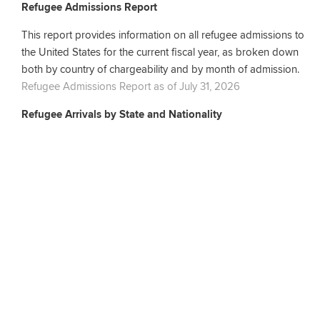
Refugee Admissions Report
This report provides information on all refugee admissions to
the United States for the current fiscal year, as broken down
both by country of chargeability and by month of admission.
Refugee Admissions Report as of July 31, 2026
Refugee Arrivals by State and Nationality
This report provides information on the number of refugees
resettled in each U.S. state for the current fiscal year, as broken
down by primary applicant nationality and by month of
admission.
Refugee Arrivals by State and Nationality as of July 31, 2026
Amerasian Arrivals by Nationality and State
This report provides information on the total number of
Amerasian arrivals who received resettlement benefits for the
current fiscal year.
Amerasian by Nationality and State as of July 31, 2026