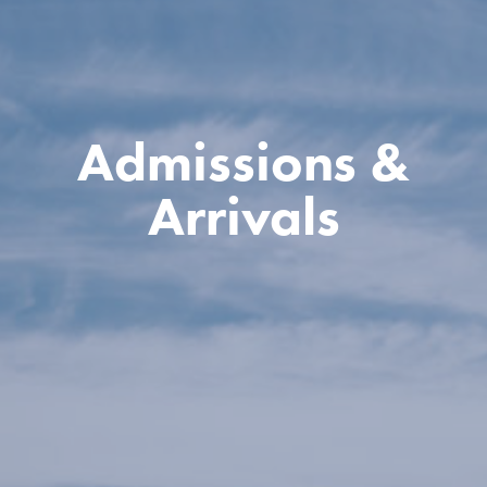
Admissions &
Arrivals