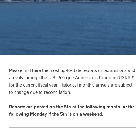
Please find here the most up-to-date reports on admissions and
arrivals through the U.S. Refugee Admissions Program (USRAP)
for the current fiscal year. Historical monthly arrivals are subject
to change due to reconciliation.
Reports are posted on the 5th of the following month, or the
following Monday if the 5th is on a weekend.